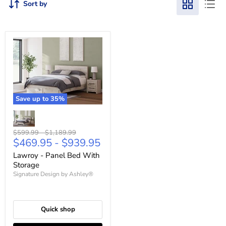
Sort by
Save up to
35
%
Original
Original
$599.99
-
$1,189.99
$469.95
-
$939.95
price
price
Lawroy - Panel Bed With
Storage
Signature Design by Ashley®
Quick shop