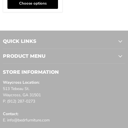
Choose options
QUICK LINKS
PRODUCT MENU
STORE INFORMATION
Waycross Location:
513 Tebeau St.
Waycross, GA 31501
P. (912) 287-0273
Contact:
E. info@bedrfurniture.com