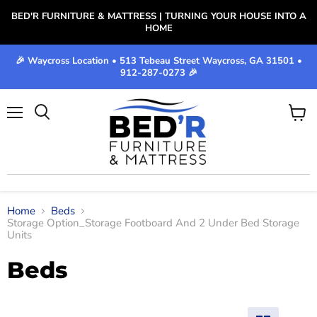
BED'R FURNITURE & MATTRESS | TURNING YOUR HOUSE INTO A
HOME
🎉 Waycross Location • 513 Tebeau Street Waycross, GA 31501 •
912-287-0273 🎉
Menu
View
cart
Home
Beds
Storage Option_Storage Footboard And 2 Under Bed Storage
Units
Beds