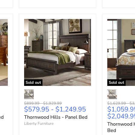
Sold out
Sold out
Original
Original
Original
Ori
$899.99
-
$1,929.99
$1,629.99
-
$3
$579.95
-
$1,249.95
$1,059.9
price
price
price
pri
$2,049.9
ed
Thornwood Hills - Panel Bed
Liberty Furniture
Thornwood H
Bed