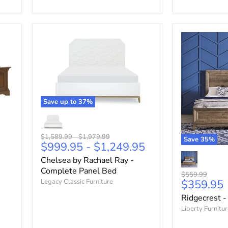
Save up to
37
%
Original
Original
$1,589.99
-
$1,979.99
Save
35
%
$999.95
-
$1,249.95
price
price
Chelsea by Rachael Ray -
Complete Panel Bed
Original
$559.99
Current
Legacy Classic Furniture
$359.95
price
price
Ridgecrest -
Liberty Furnitu