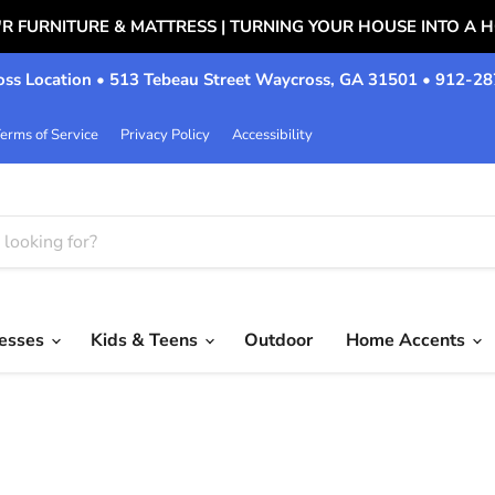
'R FURNITURE & MATTRESS | TURNING YOUR HOUSE INTO A 
ss Location • 513 Tebeau Street Waycross, GA 31501 • 912-2
erms of Service
Privacy Policy
Accessibility
resses
Kids & Teens
Outdoor
Home Accents