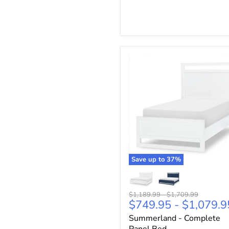
Save up to
37
%
Original
Original
$1,189.99
-
$1,709.99
$749.95
-
$1,079.9
price
price
Summerland - Complete