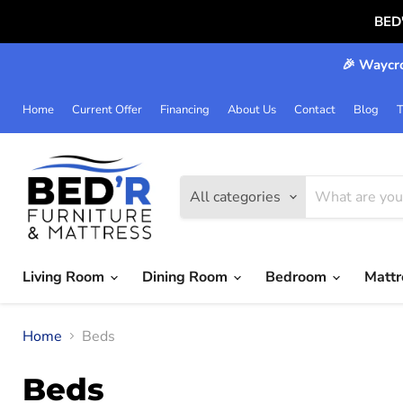
BED
🎉 Waycro
Home
Current Offer
Financing
About Us
Contact
Blog
T
All categories
Living Room
Dining Room
Bedroom
Matt
Home
Beds
Beds