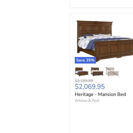
Save
35
%
Original
$3,189.99
Current
$2,069.95
price
price
Heritage - Mansion Bed
Artisan & Post