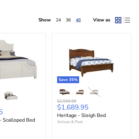
Show
View as
24
36
48
Save
35
%
Original
$2,599.99
Current
$1,689.95
price
5
price
Heritage - Sleigh Bed
- Scalloped Bed
Artisan & Post