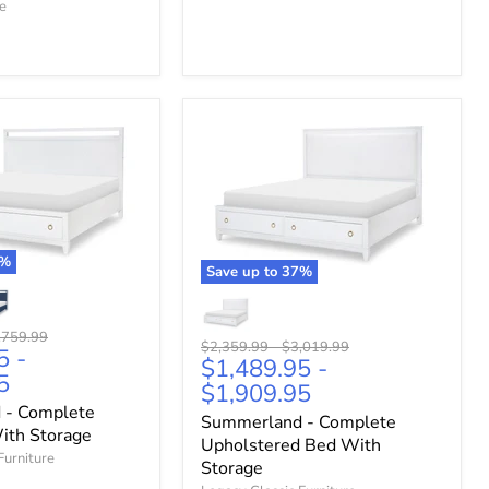
re
%
Save up to
37
%
ginal
,759.99
Original
Original
$2,359.99
-
$3,019.99
5
-
ce
$1,489.95
-
price
price
5
$1,909.95
 - Complete
Summerland - Complete
ith Storage
Upholstered Bed With
Furniture
Storage