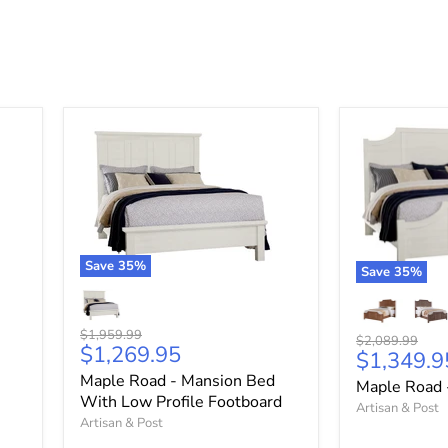
Save
35
%
Save
35
%
Original
$1,959.99
Original
$2,089.99
Current
$1,269.95
price
Current
$1,349.9
price
price
price
Maple Road - Mansion Bed
Maple Road 
With Low Profile Footboard
Artisan & Post
Artisan & Post