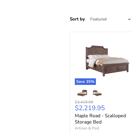
Sort by
Save
35
%
Original
$3,419.99
Current
$2,219.95
price
price
Maple Road - Scalloped
Storage Bed
Artisan & Post