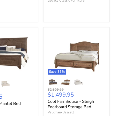
Legacy Classic Furniture
Save
35
%
Original
$2,309.99
Current
$1,499.95
price
5
price
Cool Farmhouse - Sleigh
Mantel Bed
Footboard Storage Bed
Vaughan-Bassett