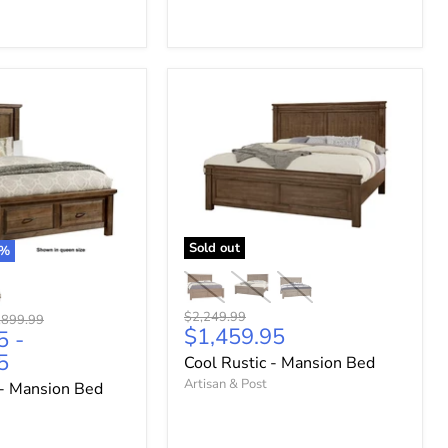
Sold out
%
Original
$2,249.99
ginal
,899.99
Current
$1,459.95
price
5
-
ce
price
5
Cool Rustic - Mansion Bed
Artisan & Post
- Mansion Bed