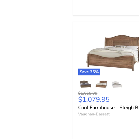
Save
35
%
Original
$1,659.99
Current
$1,079.95
price
price
Cool Farmhouse - Sleigh 
Vaughan-Bassett