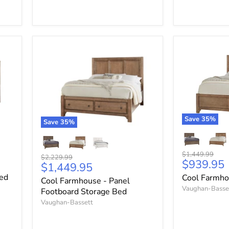
Save
35
%
Save
35
%
Original
$1,449.99
Original
$2,229.99
Current
$939.95
price
Current
$1,449.95
price
price
price
Bed
Cool Farmho
Cool Farmhouse - Panel
Vaughan-Basse
Footboard Storage Bed
Vaughan-Bassett