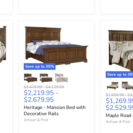
Save up to
35
%
Save up to
35
Original
Original
$3,419.99
-
$4,129.99
$2,219.95
-
price
price
Original
Ori
$1,959.99
-
$3
$2,679.95
$1,269.9
price
pri
$2,529.9
Heritage - Mansion Bed with
Decorative Rails
Maple Road 
Artisan & Post
Artisan & Post