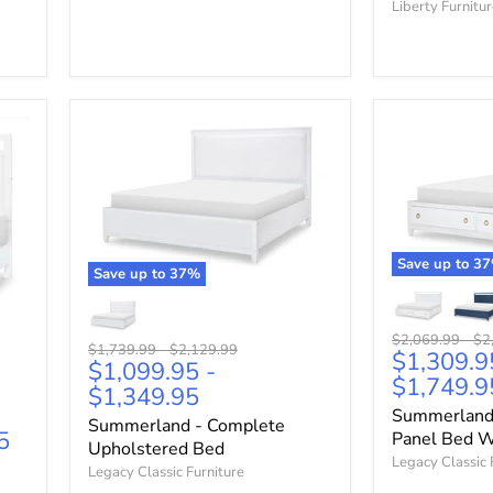
Liberty Furnitu
Save up to
37
Save up to
37
%
Original
Ori
$2,069.99
-
$2
Original
Original
$1,739.99
-
$2,129.99
$1,309.9
price
pri
$1,099.95
-
price
price
$1,749.9
$1,349.95
Summerland
Summerland - Complete
5
Panel Bed W
Upholstered Bed
Legacy Classic 
Legacy Classic Furniture