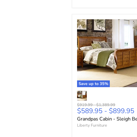
Save up to
35
%
Original
Original
$919.99
-
$1,389.99
$589.95
-
$899.95
price
price
Grandpas Cabin - Sleigh B
Liberty Furniture