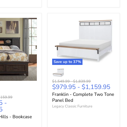
Save up to
37
%
Original
Original
$1,549.99
-
$1,839.99
$979.95
-
$1,159.95
price
price
Franklin - Complete Two Tone
ginal
,159.99
Panel Bed
5
-
ce
Legacy Classic Furniture
5
ills - Bookcase