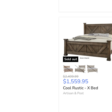
Sold out
Original
$2,409.99
Current
$1,559.95
price
price
Cool Rustic - X Bed
Artisan & Post