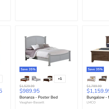
Save
35
%
Save
35
%
+1
Original
Original
$1,529.99
$1,789.99
Current
Current
5
$989.95
$1,159.9
price
price
price
price
Bonanza - Poster Bed
Bungalow - 
Vaughan-Bassett
LMCO