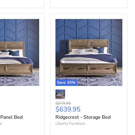
Save
35
%
Original
$979.99
Current
$639.95
price
price
 Panel Bed
Ridgecrest - Storage Bed
re
Liberty Furniture