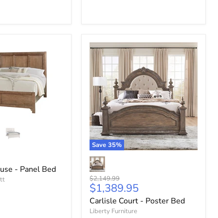
Save
35
%
use - Panel Bed
Original
$2,149.99
tt
Current
$1,389.95
price
price
Carlisle Court - Poster Bed
Liberty Furniture