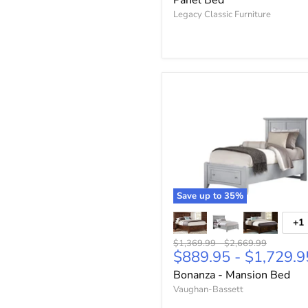
Panel Bed
Legacy Classic Furniture
Save up to
35
%
+1
Original
Original
$1,369.99
-
$2,669.99
$889.95
-
$1,729.9
price
price
Bonanza - Mansion Bed
Vaughan-Bassett