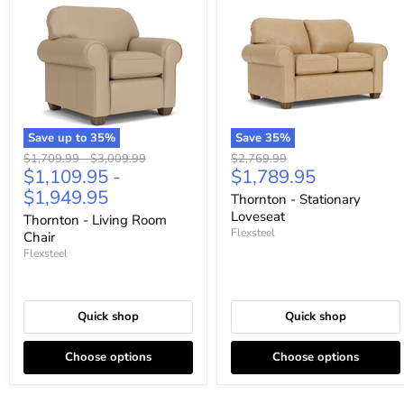
Save up to
35
%
Save
35
%
Original
Original
Original
$1,709.99
-
$3,009.99
$2,769.99
Current
$1,109.95
-
$1,789.95
price
price
price
price
$1,949.95
Thornton - Stationary
Loveseat
Thornton - Living Room
Flexsteel
Chair
Flexsteel
Quick shop
Quick shop
Choose options
Choose options