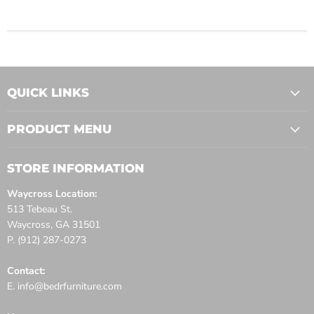
QUICK LINKS
PRODUCT MENU
STORE INFORMATION
Waycross Location:
513 Tebeau St.
Waycross, GA 31501
P. (912) 287-0273
Contact:
E. info@bedrfurniture.com