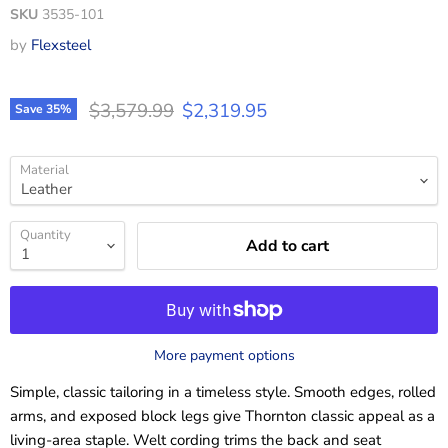
SKU
3535-101
by
Flexsteel
Original price
Current price
$3,579.99
$2,319.95
Save
35
%
Material
Quantity
Add to cart
More payment options
Simple, classic tailoring in a timeless style. Smooth edges, rolled
arms, and exposed block legs give Thornton classic appeal as a
living-area staple. Welt cording trims the back and seat