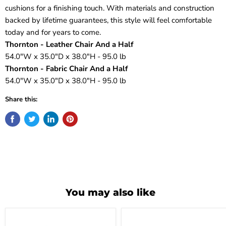
cushions for a finishing touch. With materials and construction
backed by lifetime guarantees, this style will feel comfortable
today and for years to come.
Thornton - Leather Chair And a Half
54.0"W x 35.0"D x 38.0"H - 95.0 lb
Thornton - Fabric Chair And a Half
54.0"W x 35.0"D x 38.0"H - 95.0 lb
Share this:
You may also like