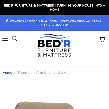
BED'R FURNITURE & MATTRESS | TURNING YOUR HOUSE INTO A
HOME
🎉 Waycross Location • 513 Tebeau Street Waycross, GA 31501 •
912-287-0273 🎉
Menu
View
cart
Home
Thornton - Arm Chair and a Half