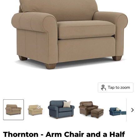
Tap to zoom
Thornton - Arm Chair and a Half