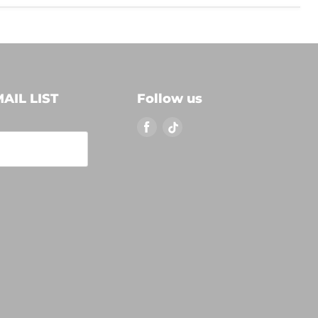
AIL LIST
Follow us
Find
Find
us
us
on
on
Facebook
TikTok