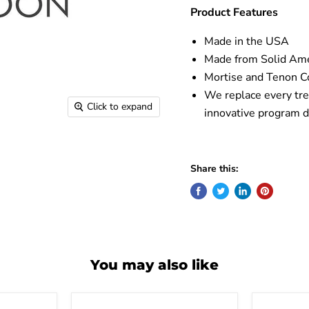
Product Features
Made in the USA
Made from Solid Am
Mortise and Tenon Co
We replace every tre
Click to expand
innovative program d
Share this:
You may also like