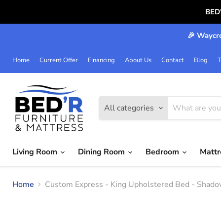
BED
🎉 Waycro
Home
Current Offer
Financing
About Us
Contact
Blog
T
All categories
Living Room
Dining Room
Bedroom
Matt
Home
Custom Express - King Upholstered Bed - Shadow