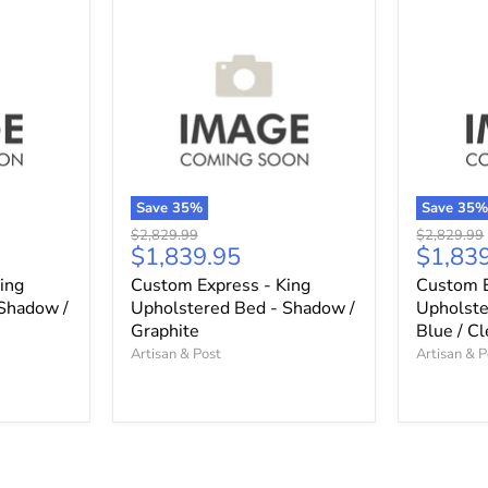
Save
35
%
Save
35
Original
Original
$2,829.99
$2,829.99
Current
Curren
$1,839.95
$1,83
price
price
price
price
ing
Custom Express - King
Custom E
Shadow /
Upholstered Bed - Shadow /
Upholste
Graphite
Blue / C
Artisan & Post
Artisan & P