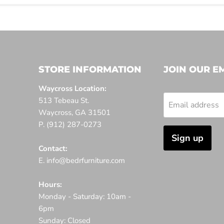
STORE INFORMATION
JOIN OUR EM
Waycross Location:
513 Tebeau St.
Email address
Waycross, GA 31501
P. (912) 287-0273
Sign up
Contact:
E. info@bedrfurniture.com
Hours:
Monday - Saturday: 10am -
6pm
Sunday: Closed