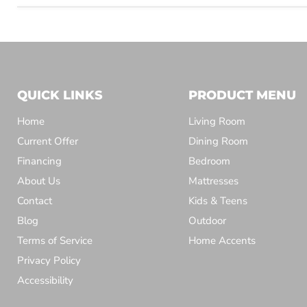
QUICK LINKS
PRODUCT MENU
Home
Living Room
Current Offer
Dining Room
Financing
Bedroom
About Us
Mattresses
Contact
Kids & Teens
Blog
Outdoor
Terms of Service
Home Accents
Privacy Policy
Accessibility