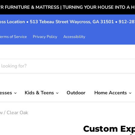
'R FURNITURE & MATTRESS | TURNING YOUR HOUSE INTO A 
ss Location • 513 Tebeau Street Waycross, GA 31501 • 912-2
erms of Service
Privacy Policy
Accessibility
resses
Kids & Teens
Outdoor
Home Accents
 / Clear Oak
Custom Exp