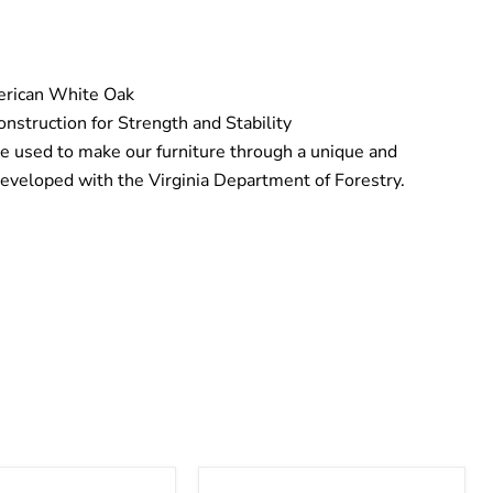
erican White Oak
nstruction for Strength and Stability
e used to make our furniture through a unique and
eveloped with the Virginia Department of Forestry.