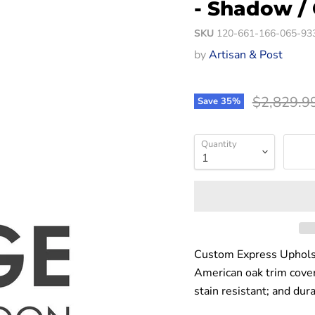
- Shadow /
SKU
120-661-166-065-93
by
Artisan & Post
Original p
$2,829.9
Save
35
%
Quantity
Custom Express Upholst
American oak trim covere
stain resistant; and dur