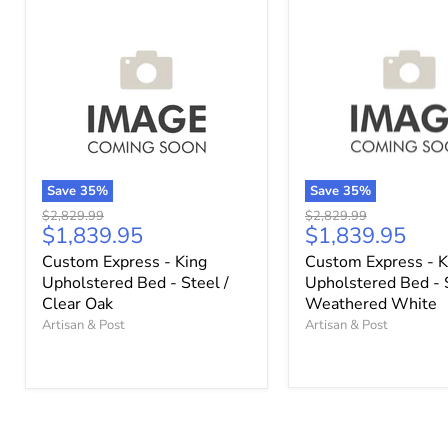
Save
35
%
Save
35
%
Original
Original
$2,829.99
$2,829.99
Current
Current
$1,839.95
$1,839.95
price
price
price
price
Custom Express - King
Custom Express - K
Upholstered Bed - Steel /
Upholstered Bed - 
Clear Oak
Weathered White
Artisan & Post
Artisan & Post