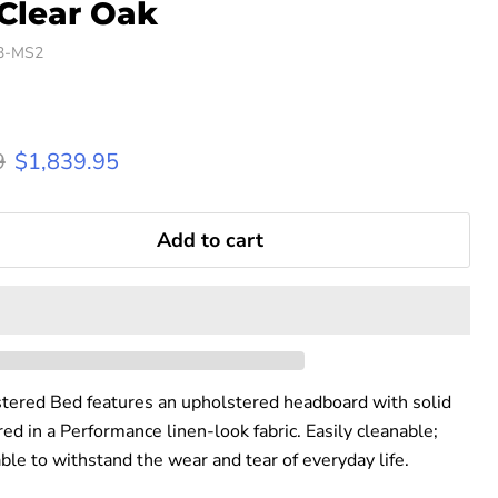
 Clear Oak
3-MS2
rice
Current price
9
$1,839.95
Add to cart
ered Bed features an upholstered headboard with solid
d in a Performance linen-look fabric. Easily cleanable;
able to withstand the wear and tear of everyday life.