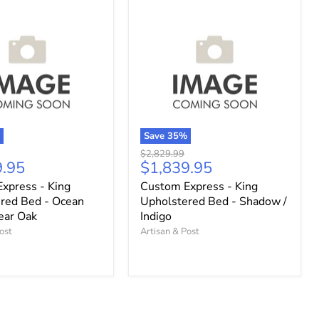
%
Save
35
%
Original
$2,829.99
t
Current
9.95
$1,839.95
price
price
xpress - King
Custom Express - King
red Bed - Ocean
Upholstered Bed - Shadow /
lear Oak
Indigo
ost
Artisan & Post