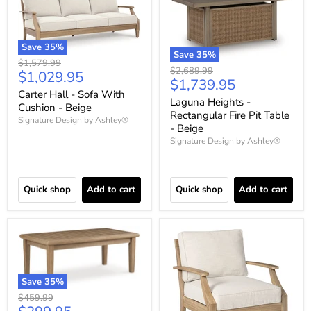
Save
35
%
Save
35
%
Original
$1,579.99
Original
$2,689.99
Current
$1,029.95
price
Current
$1,739.95
price
price
Carter Hall - Sofa With
price
Laguna Heights -
Cushion - Beige
Rectangular Fire Pit Table
Signature Design by Ashley®
- Beige
Signature Design by Ashley®
Quick shop
Add to cart
Quick shop
Add to cart
Save
35
%
Original
$459.99
price