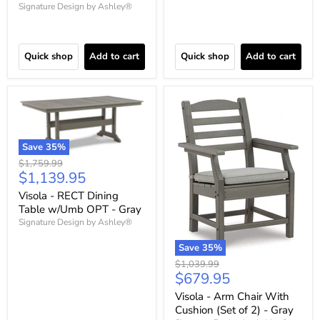
Signature Design by Ashley®
Quick shop
Add to cart
Quick shop
Add to cart
Save
35
%
Original
$1,759.99
Current
$1,139.95
price
price
Visola - RECT Dining
Table w/Umb OPT - Gray
Signature Design by Ashley®
Save
35
%
Original
$1,039.99
Current
$679.95
price
price
Visola - Arm Chair With
Cushion (Set of 2) - Gray