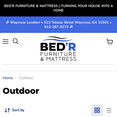
BED'R FURNITURE & MATTRESS | TURNING YOUR HOUSE INTO A
HOME
🎉 Waycross Location • 513 Tebeau Street Waycross, GA 31501 •
912-287-0273 🎉
Menu
View
cart
Home
Outdoor
Outdoor
Sort by