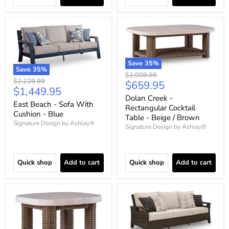
Save
35
%
Save
35
%
Original
$1,009.99
Original
$2,229.99
Current
$659.95
price
Current
$1,449.95
price
price
Dolan Creek -
price
East Beach - Sofa With
Rectangular Cocktail
Cushion - Blue
Table - Beige / Brown
Signature Design by Ashley®
Signature Design by Ashley®
Quick shop
Add to cart
Quick shop
Add to cart