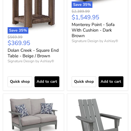
Save
35
%
Original
$2,389.99
Current
$1,549.95
price
price
Monterey Point - Sofa
With Cushion - Dark
Save
35
%
Brown
Original
$569.99
Current
Signature Design by Ashley®
$369.95
price
price
Dolan Creek - Square End
Table - Beige / Brown
Signature Design by Ashley®
Quick shop
Add to cart
Quick shop
Add to cart