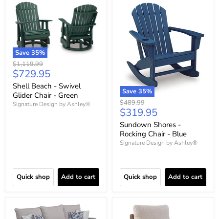
Save
35
%
Original
$1,119.99
Current
$729.95
price
price
Shell Beach - Swivel
Save
35
%
Glider Chair - Green
Original
$489.99
Signature Design by Ashley®
Current
$319.95
price
price
Sundown Shores -
Rocking Chair - Blue
Signature Design by Ashley®
Quick shop
Add to cart
Quick shop
Add to cart