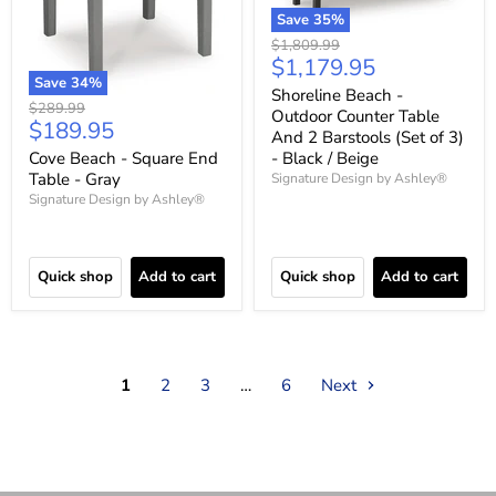
Save
35
%
Original
$1,809.99
Current
$1,179.95
price
Save
34
%
price
Shoreline Beach -
Original
$289.99
Outdoor Counter Table
Current
$189.95
price
And 2 Barstools (Set of 3)
price
Cove Beach - Square End
- Black / Beige
Table - Gray
Signature Design by Ashley®
Signature Design by Ashley®
Quick shop
Add to cart
Quick shop
Add to cart
1
2
3
…
6
Next