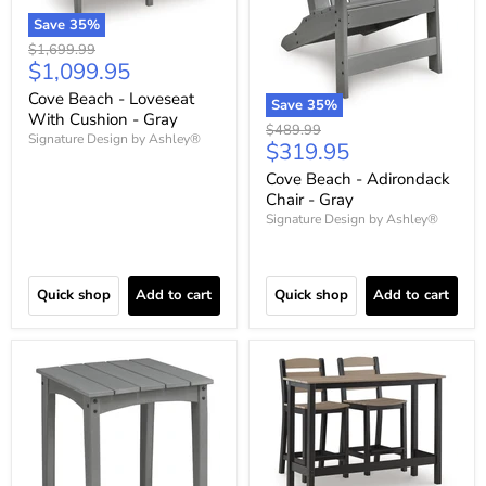
Save
35
%
Original
$1,699.99
Current
$1,099.95
price
price
Cove Beach - Loveseat
Save
35
%
With Cushion - Gray
Original
$489.99
Signature Design by Ashley®
Current
$319.95
price
price
Cove Beach - Adirondack
Chair - Gray
Signature Design by Ashley®
Quick shop
Add to cart
Quick shop
Add to cart