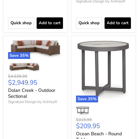
Signature Design by Ashley®
Quick shop
Add to cart
Quick shop
Add to cart
Save
35
%
Original
$4,539.99
Current
$2,949.95
price
price
Dolan Creek - Outdoor
Sectional
Save
35
%
Signature Design by Ashley®
Original
$319.99
Current
$209.95
price
price
Ocean Beach - Round