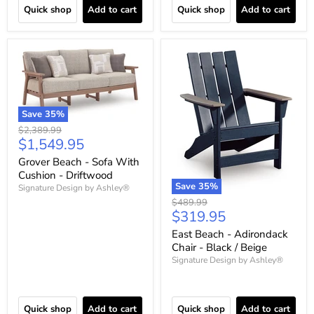
Quick shop
Add to cart
Quick shop
Add to cart
Save
35
%
Original
$2,389.99
Current
$1,549.95
price
price
Grover Beach - Sofa With
Cushion - Driftwood
Save
35
%
Signature Design by Ashley®
Original
$489.99
Current
$319.95
price
price
East Beach - Adirondack
Chair - Black / Beige
Signature Design by Ashley®
Quick shop
Add to cart
Quick shop
Add to cart