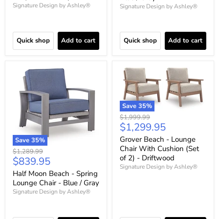
Signature Design by Ashley®
Signature Design by Ashley®
Quick shop
Add to cart
Quick shop
Add to cart
Save
35
%
Original
$1,999.99
Current
$1,299.95
price
price
Grover Beach - Lounge
Save
35
%
Chair With Cushion (Set
Original
$1,289.99
of 2) - Driftwood
Current
$839.95
price
Signature Design by Ashley®
price
Half Moon Beach - Spring
Lounge Chair - Blue / Gray
Signature Design by Ashley®