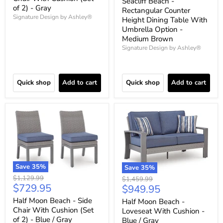
Seacliff Beach -
of 2) - Gray
Rectangular Counter
Signature Design by Ashley®
Height Dining Table With
Umbrella Option -
Medium Brown
Signature Design by Ashley®
Quick shop
Add to cart
Quick shop
Add to cart
Save
35
%
Save
35
%
Original
$1,129.99
Original
$1,459.99
Current
$729.95
price
Current
$949.95
price
price
price
Half Moon Beach - Side
Half Moon Beach -
Chair With Cushion (Set
Loveseat With Cushion -
of 2) - Blue / Gray
Blue / Gray