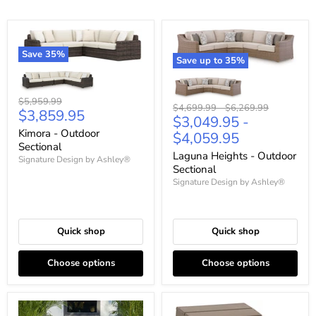
Save
35
%
Save up to
35
%
Original
$5,959.99
Original
Original
$4,699.99
-
$6,269.99
Current
$3,859.95
price
$3,049.95
-
price
price
price
Kimora - Outdoor
$4,059.95
Sectional
Laguna Heights - Outdoor
Signature Design by Ashley®
Sectional
Signature Design by Ashley®
Quick shop
Quick shop
Choose options
Choose options