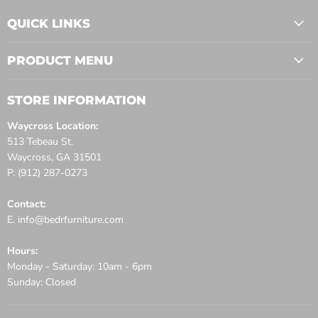
QUICK LINKS
PRODUCT MENU
STORE INFORMATION
Waycross Location:
513 Tebeau St.
Waycross, GA 31501
P. (912) 287-0273
Contact:
E. info@bedrfurniture.com
Hours:
Monday - Saturday: 10am - 6pm
Sunday: Closed