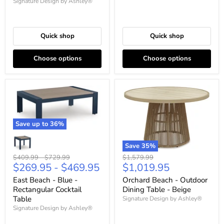
Signature Design by Ashley®
Quick shop
Quick shop
Choose options
Choose options
Save up to
36
%
Save
35
%
Original
Original
Original
$1,579.99
$409.99
-
$729.99
Current
$1,019.95
$269.95
-
$469.95
price
price
price
price
Orchard Beach - Outdoor
East Beach - Blue -
Dining Table - Beige
Rectangular Cocktail
Table
Signature Design by Ashley®
Signature Design by Ashley®