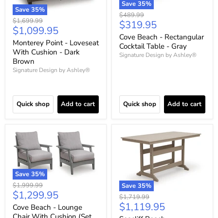
Save
35
%
Save
35
%
Original
$489.99
Original
$1,699.99
Current
$319.95
price
Current
$1,099.95
price
price
Cove Beach - Rectangular
price
Monterey Point - Loveseat
Cocktail Table - Gray
With Cushion - Dark
Signature Design by Ashley®
Brown
Signature Design by Ashley®
Quick shop
Add to cart
Quick shop
Add to cart
Save
35
%
Original
$1,999.99
Save
35
%
Current
$1,299.95
price
Original
$1,719.99
price
Current
$1,119.95
price
Cove Beach - Lounge
price
Chair With Cushion (Set