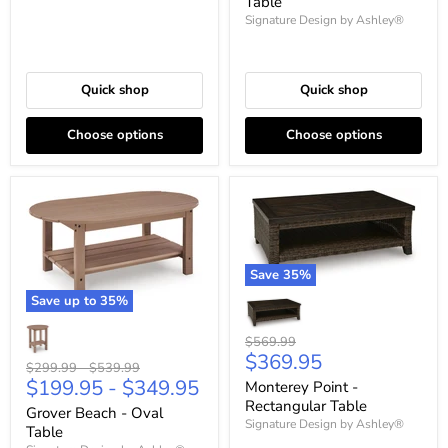
Table
Signature Design by Ashley®
Quick shop
Quick shop
Choose options
Choose options
Save
35
%
Save up to
35
%
Original
$569.99
Current
$369.95
price
Original
Original
$299.99
-
$539.99
price
$199.95
-
$349.95
price
price
Monterey Point -
Rectangular Table
Grover Beach - Oval
Signature Design by Ashley®
Table