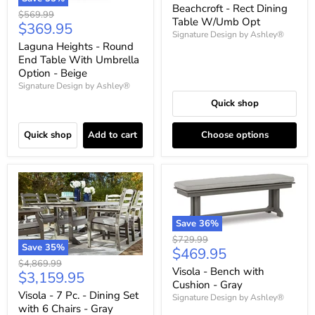
price
Beachcroft - Rect Dining
Original
$569.99
Table W/Umb Opt
Current
$369.95
price
Signature Design by Ashley®
price
Laguna Heights - Round
End Table With Umbrella
Option - Beige
Signature Design by Ashley®
Quick shop
Quick shop
Add to cart
Choose options
Save
36
%
Original
$729.99
Save
35
%
Current
$469.95
price
Original
$4,869.99
price
Visola - Bench with
Current
$3,159.95
price
Cushion - Gray
price
Visola - 7 Pc. - Dining Set
Signature Design by Ashley®
with 6 Chairs - Gray