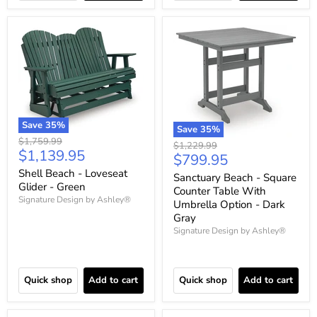
Save
35
%
Save
35
%
Original
$1,759.99
Original
$1,229.99
Current
$1,139.95
price
Current
$799.95
price
price
price
Shell Beach - Loveseat
Sanctuary Beach - Square
Glider - Green
Counter Table With
Signature Design by Ashley®
Umbrella Option - Dark
Gray
Signature Design by Ashley®
Quick shop
Add to cart
Quick shop
Add to cart