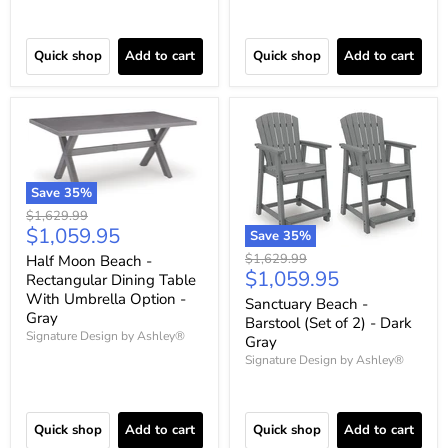
Quick shop
Add to cart
Quick shop
Add to cart
Save
35
%
Original
$1,629.99
Current
$1,059.95
price
Save
35
%
price
Original
$1,629.99
Half Moon Beach -
Current
$1,059.95
price
Rectangular Dining Table
price
With Umbrella Option -
Sanctuary Beach -
Gray
Barstool (Set of 2) - Dark
Signature Design by Ashley®
Gray
Signature Design by Ashley®
Quick shop
Add to cart
Quick shop
Add to cart