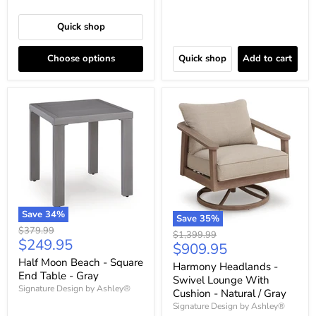
Quick shop
Choose options
Quick shop
Add to cart
Save
34
%
Save
35
%
Original
$379.99
Original
$1,399.99
Current
$249.95
price
Current
$909.95
price
price
price
Half Moon Beach - Square
Harmony Headlands -
End Table - Gray
Swivel Lounge With
Signature Design by Ashley®
Cushion - Natural / Gray
Signature Design by Ashley®