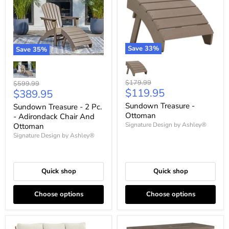
Save
33
%
Save
35
%
Original
$179.99
Original
$599.99
Current
$119.95
Current
price
$389.95
price
price
price
Sundown Treasure -
Sundown Treasure - 2 Pc.
Ottoman
- Adirondack Chair And
Signature Design by Ashley®
Ottoman
Signature Design by Ashley®
Quick shop
Quick shop
Choose options
Choose options