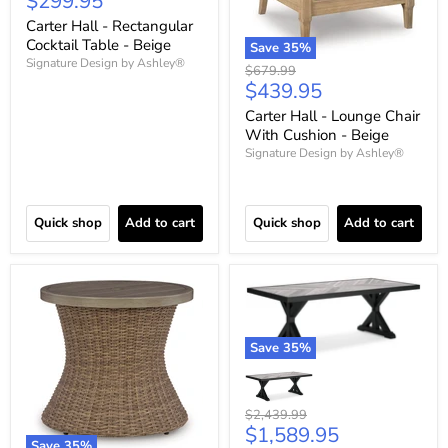
Current
$299.95
price
Carter Hall - Rectangular
Cocktail Table - Beige
Save
35
%
Signature Design by Ashley®
Original
$679.99
Current
$439.95
price
price
Carter Hall - Lounge Chair
With Cushion - Beige
Signature Design by Ashley®
Quick shop
Add to cart
Quick shop
Add to cart
Save
35
%
Original
$2,439.99
Current
$1,589.95
price
Save
35
%