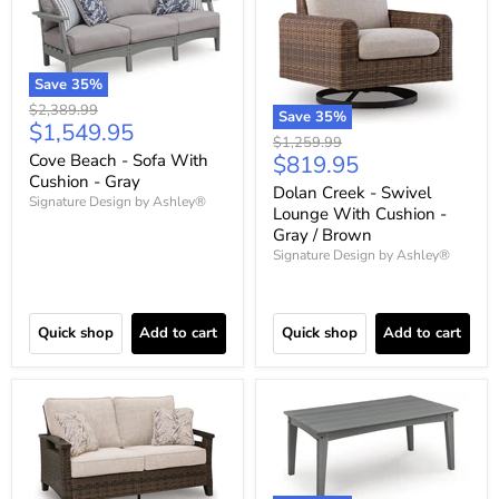
Save
35
%
Original
$2,389.99
Save
35
%
Current
$1,549.95
price
Original
$1,259.99
price
Current
Cove Beach - Sofa With
$819.95
price
Cushion - Gray
price
Dolan Creek - Swivel
Signature Design by Ashley®
Lounge With Cushion -
Gray / Brown
Signature Design by Ashley®
Quick shop
Add to cart
Quick shop
Add to cart