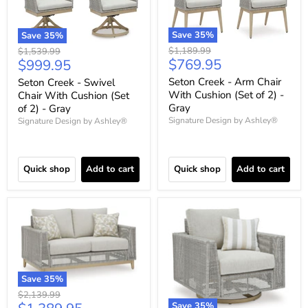
Save
35
%
Save
35
%
Original
Original
$1,189.99
$1,539.99
Current
Current
$769.95
$999.95
price
price
price
price
Seton Creek - Arm Chair
Seton Creek - Swivel
With Cushion (Set of 2) -
Chair With Cushion (Set
Gray
of 2) - Gray
Signature Design by Ashley®
Signature Design by Ashley®
Quick shop
Add to cart
Quick shop
Add to cart
Save
35
%
Original
$2,139.99
Save
35
%
price