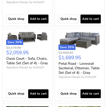
Signature Design by Ashley®
Quick shop
Add to cart
Quick shop
Add to cart
Save
35
%
Save
35
%
Original
$3,179.99
Current
$2,059.95
price
Original
$2,599.99
Current
$1,689.95
price
price
Oasis Court - Sofa, Chairs,
price
Table Set (Set of 4) - Gray
Petal Road - Loveseat
Signature Design by Ashley®
Sectional, Ottoman, Table
Set (Set of 4) - Gray
Signature Design by Ashley®
Quick shop
Add to cart
Quick shop
Add to cart