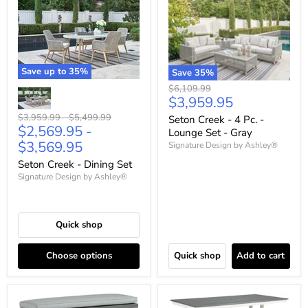
Save up to
35
%
Save
35
%
Original
$6,109.99
Current
$3,959.95
price
price
Original
Original
$3,959.99
-
$5,499.99
Seton Creek - 4 Pc. -
$2,569.95
-
price
price
Lounge Set - Gray
$3,569.95
Signature Design by Ashley®
Seton Creek - Dining Set
Signature Design by Ashley®
Quick shop
Choose options
Quick shop
Add to cart