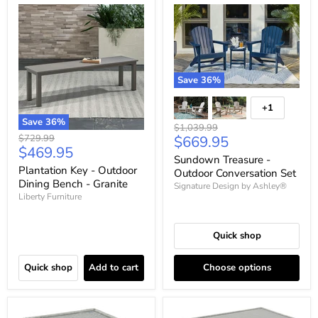
Save
36
%
+1
Save
36
%
Original
$1,039.99
Original
Current
$729.99
$669.95
price
Current
$469.95
price
price
Sundown Treasure -
price
Plantation Key - Outdoor
Outdoor Conversation Set
Dining Bench - Granite
Signature Design by Ashley®
Liberty Furniture
Quick shop
Quick shop
Add to cart
Choose options