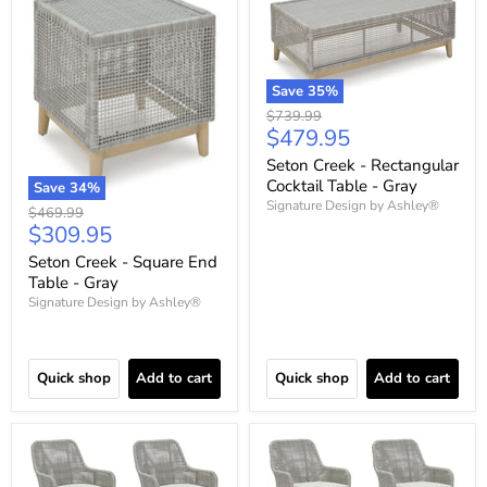
Save
35
%
Original
$739.99
Current
$479.95
price
price
Seton Creek - Rectangular
Cocktail Table - Gray
Save
34
%
Signature Design by Ashley®
Original
$469.99
Current
$309.95
price
price
Seton Creek - Square End
Table - Gray
Signature Design by Ashley®
Quick shop
Add to cart
Quick shop
Add to cart