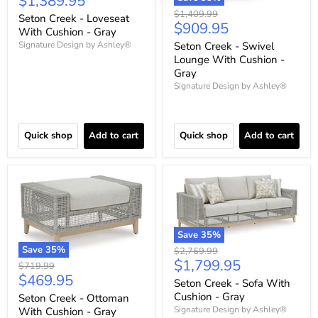
Current
$1,389.95
price
Original
$1,409.99
Seton Creek - Loveseat
Current
$909.95
price
With Cushion - Gray
price
Seton Creek - Swivel
Signature Design by Ashley®
Lounge With Cushion -
Gray
Signature Design by Ashley®
Quick shop
Add to cart
Quick shop
Add to cart
Save
35
%
Save
35
%
Original
$2,769.99
Current
$1,799.95
price
Original
$719.99
Current
$469.95
price
price
Seton Creek - Sofa With
price
Cushion - Gray
Seton Creek - Ottoman
Signature Design by Ashley®
With Cushion - Gray