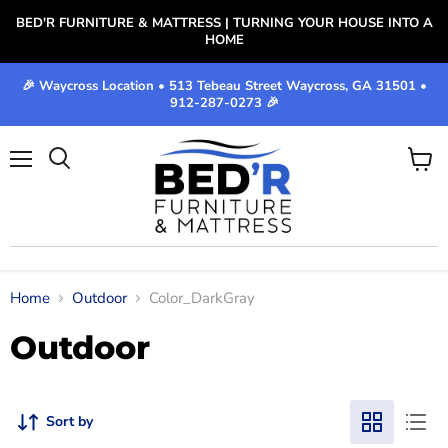
BED'R FURNITURE & MATTRESS | TURNING YOUR HOUSE INTO A
HOME
🎉 Waycross Location • 513 Tebeau Street Waycross, GA 31501 •
912-287-0273 🎉
Menu
View
cart
Home
Outdoor
Color_DarkGray
Outdoor
Sort by