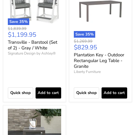
Save
35
%
Original
$1,839.99
Current
$1,199.95
price
Save
35
%
price
Original
$1,269.99
Transville - Barstool (Set
Current
$829.95
price
of 2) - Gray / White
price
Signature Design by Ashley®
Plantation Key - Outdoor
Rectangular Leg Table -
Granite
Liberty Furniture
Quick shop
Add to cart
Quick shop
Add to cart