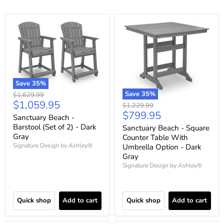
Save
35
%
Save
35
%
Original
$1,629.99
Current
$1,059.95
price
Original
$1,229.99
Current
$799.95
price
price
Sanctuary Beach -
price
Barstool (Set of 2) - Dark
Sanctuary Beach - Square
Gray
Counter Table With
Signature Design by Ashley®
Umbrella Option - Dark
Gray
Signature Design by Ashley®
Quick shop
Add to cart
Quick shop
Add to cart