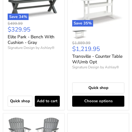
Save
34
%
Save
35
%
Original
$499.99
Current
$329.95
price
price
Elite Park - Bench With
Cushion - Gray
Original
$1,889.99
Current
$1,219.95
price
Signature Design by Ashley®
price
Transville - Counter Table
W/Umb Opt
Signature Design by Ashley®
Quick shop
Quick shop
Add to cart
Choose options