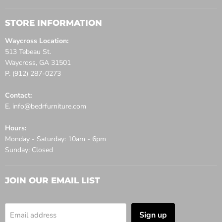
STORE INFORMATION
Waycross Location:
513 Tebeau St.
Waycross, GA 31501
P. (912) 287-0273
Contact:
E. info@bedrfurniture.com
Hours:
Monday - Saturday: 10am - 6pm
Sunday: Closed
JOIN OUR EMAIL LIST
Sign up
Email address