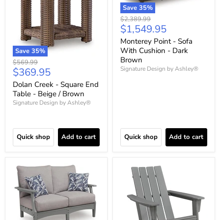
Save
35
%
Original
$2,389.99
Current
$1,549.95
price
price
Monterey Point - Sofa
With Cushion - Dark
Save
35
%
Brown
Original
$569.99
Current
Signature Design by Ashley®
$369.95
price
price
Dolan Creek - Square End
Table - Beige / Brown
Signature Design by Ashley®
Quick shop
Add to cart
Quick shop
Add to cart