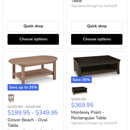
Table
Signature Design by Ashley®
Quick shop
Quick shop
Choose options
Choose options
Save
35
%
Save up to
35
%
Original
$569.99
Current
$369.95
price
Original
Original
$299.99
-
$539.99
price
$199.95
-
$349.95
price
price
Monterey Point -
Rectangular Table
Grover Beach - Oval
Signature Design by Ashley®
Table