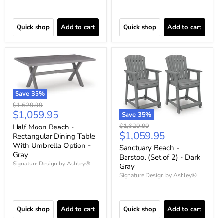
Quick shop
Add to cart
Quick shop
Add to cart
Save
35
%
Original
$1,629.99
Current
$1,059.95
price
Save
35
%
price
Original
$1,629.99
Half Moon Beach -
Current
$1,059.95
price
Rectangular Dining Table
price
With Umbrella Option -
Sanctuary Beach -
Gray
Barstool (Set of 2) - Dark
Signature Design by Ashley®
Gray
Signature Design by Ashley®
Quick shop
Add to cart
Quick shop
Add to cart