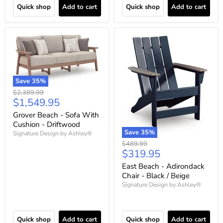
Quick shop
Add to cart
Quick shop
Add to cart
Save
35
%
Original
$2,389.99
Current
$1,549.95
price
price
Grover Beach - Sofa With
Cushion - Driftwood
Save
35
%
Signature Design by Ashley®
Original
$489.99
Current
$319.95
price
price
East Beach - Adirondack
Chair - Black / Beige
Signature Design by Ashley®
Quick shop
Add to cart
Quick shop
Add to cart