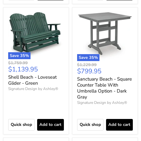
Save
35
%
Save
35
%
Original
$1,759.99
Original
$1,229.99
Current
$1,139.95
price
Current
$799.95
price
price
price
Shell Beach - Loveseat
Sanctuary Beach - Square
Glider - Green
Counter Table With
Signature Design by Ashley®
Umbrella Option - Dark
Gray
Signature Design by Ashley®
Quick shop
Add to cart
Quick shop
Add to cart