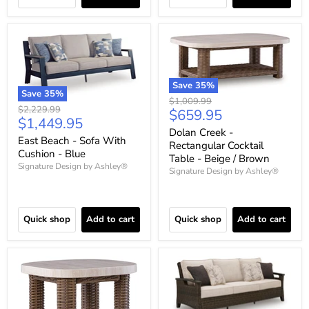
Save
35
%
Save
35
%
Original
$1,009.99
Original
$2,229.99
Current
$659.95
price
Current
$1,449.95
price
price
Dolan Creek -
price
East Beach - Sofa With
Rectangular Cocktail
Cushion - Blue
Table - Beige / Brown
Signature Design by Ashley®
Signature Design by Ashley®
Quick shop
Add to cart
Quick shop
Add to cart