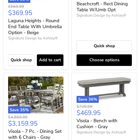
price
Beachcroft - Rect Dining
Original
$569.99
Table W/Umb Opt
Current
$369.95
price
Signature Design by Ashley®
price
Laguna Heights - Round
End Table With Umbrella
Option - Beige
Signature Design by Ashley®
Quick shop
Quick shop
Add to cart
Choose options
Save
36
%
Original
$729.99
Save
35
%
Current
$469.95
price
Original
$4,869.99
price
Visola - Bench with
Current
$3,159.95
price
Cushion - Gray
price
Visola - 7 Pc. - Dining Set
Signature Design by Ashley®
with 6 Chairs - Gray