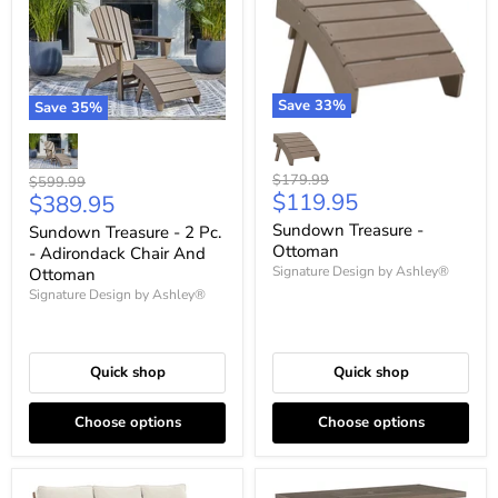
Save
33
%
Save
35
%
Original
$179.99
Original
$599.99
Current
$119.95
Current
price
$389.95
price
price
price
Sundown Treasure -
Sundown Treasure - 2 Pc.
Ottoman
- Adirondack Chair And
Signature Design by Ashley®
Ottoman
Signature Design by Ashley®
Quick shop
Quick shop
Choose options
Choose options