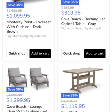
Save
35
%
Save
35
%
Original
$489.99
Original
$1,699.99
Current
$319.95
price
Current
$1,099.95
price
price
Cove Beach - Rectangular
price
Monterey Point - Loveseat
Cocktail Table - Gray
With Cushion - Dark
Signature Design by Ashley®
Brown
Signature Design by Ashley®
Quick shop
Add to cart
Quick shop
Add to cart
Save
35
%
Original
$1,999.99
Save
35
%
Current
$1,299.95
price
Original
$1,719.99
price
Current
$1,119.95
price
Cove Beach - Lounge
price
Chair With Cushion (Set