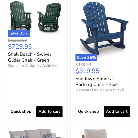
Save
35
%
Original
$1,119.99
Current
$729.95
price
price
Shell Beach - Swivel
Save
35
%
Glider Chair - Green
Original
$489.99
Signature Design by Ashley®
Current
$319.95
price
price
Sundown Shores -
Rocking Chair - Blue
Signature Design by Ashley®
Quick shop
Add to cart
Quick shop
Add to cart