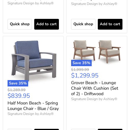
Signature Design by Ashley®
Signature Design by Ashley®
Quick shop
Add to cart
Quick shop
Add to cart
Save
35
%
Original
$1,999.99
Current
$1,299.95
price
price
Grover Beach - Lounge
Save
35
%
Chair With Cushion (Set
Original
$1,289.99
of 2) - Driftwood
Current
$839.95
price
Signature Design by Ashley®
price
Half Moon Beach - Spring
Lounge Chair - Blue / Gray
Signature Design by Ashley®