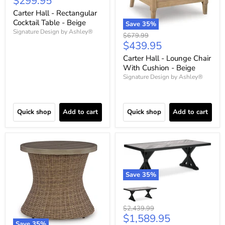
Current
$299.95
price
Carter Hall - Rectangular
Cocktail Table - Beige
Save
35
%
Signature Design by Ashley®
Original
$679.99
Current
$439.95
price
price
Carter Hall - Lounge Chair
With Cushion - Beige
Signature Design by Ashley®
Quick shop
Add to cart
Quick shop
Add to cart
Save
35
%
Original
$2,439.99
Current
$1,589.95
price
Save
35
%