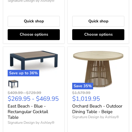
Signature Design by Ashley®
Quick shop
Quick shop
Choose options
Choose options
Save up to
36
%
Save
35
%
Original
Original
Original
$1,579.99
$409.99
-
$729.99
Current
$1,019.95
$269.95
-
$469.95
price
price
price
price
Orchard Beach - Outdoor
East Beach - Blue -
Dining Table - Beige
Rectangular Cocktail
Table
Signature Design by Ashley®
Signature Design by Ashley®