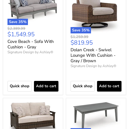
Save
35
%
Original
$2,389.99
Save
35
%
Current
$1,549.95
price
Original
$1,259.99
price
Current
Cove Beach - Sofa With
$819.95
price
Cushion - Gray
price
Dolan Creek - Swivel
Signature Design by Ashley®
Lounge With Cushion -
Gray / Brown
Signature Design by Ashley®
Quick shop
Add to cart
Quick shop
Add to cart