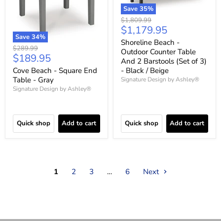
Save
35
%
Original
$1,809.99
Current
$1,179.95
price
Save
34
%
price
Shoreline Beach -
Original
$289.99
Outdoor Counter Table
Current
$189.95
price
And 2 Barstools (Set of 3)
price
Cove Beach - Square End
- Black / Beige
Table - Gray
Signature Design by Ashley®
Signature Design by Ashley®
Quick shop
Add to cart
Quick shop
Add to cart
1
2
3
…
6
Next