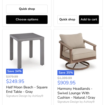
Quick shop
Choose options
Quick shop
Add to cart
Save
34
%
Save
35
%
Original
$379.99
Original
$1,399.99
Current
$249.95
price
Current
$909.95
price
price
price
Half Moon Beach - Square
Harmony Headlands -
End Table - Gray
Swivel Lounge With
Signature Design by Ashley®
Cushion - Natural / Gray
Signature Design by Ashley®