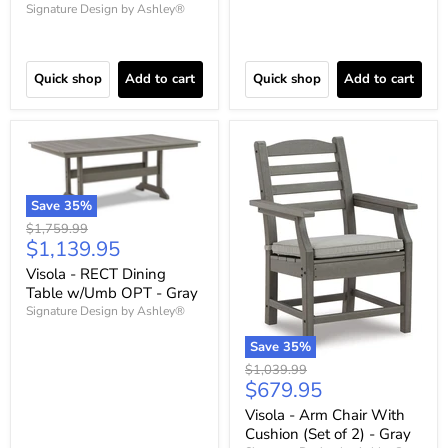
Signature Design by Ashley®
Quick shop
Add to cart
Quick shop
Add to cart
Save
35
%
Original
$1,759.99
Current
$1,139.95
price
price
Visola - RECT Dining
Table w/Umb OPT - Gray
Signature Design by Ashley®
Save
35
%
Original
$1,039.99
Current
$679.95
price
price
Visola - Arm Chair With
Cushion (Set of 2) - Gray