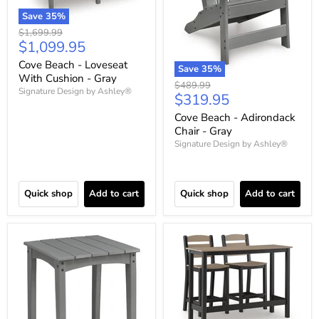
Save
35
%
Original
$1,699.99
Current
$1,099.95
price
price
Cove Beach - Loveseat
Save
35
%
With Cushion - Gray
Original
$489.99
Signature Design by Ashley®
Current
$319.95
price
price
Cove Beach - Adirondack
Chair - Gray
Signature Design by Ashley®
Quick shop
Add to cart
Quick shop
Add to cart