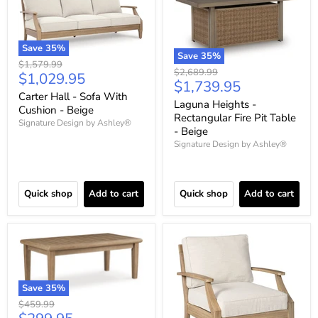
Save
35
%
Save
35
%
Original
$1,579.99
Original
$2,689.99
Current
$1,029.95
price
Current
$1,739.95
price
price
Carter Hall - Sofa With
price
Laguna Heights -
Cushion - Beige
Rectangular Fire Pit Table
Signature Design by Ashley®
- Beige
Signature Design by Ashley®
Quick shop
Add to cart
Quick shop
Add to cart
Save
35
%
Original
$459.99
price