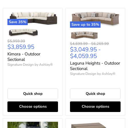
Save
35
%
Save up to
35
%
Original
$5,959.99
Original
Original
$4,699.99
-
$6,269.99
Current
$3,859.95
price
$3,049.95
-
price
price
price
Kimora - Outdoor
$4,059.95
Sectional
Laguna Heights - Outdoor
Signature Design by Ashley®
Sectional
Signature Design by Ashley®
Quick shop
Quick shop
Choose options
Choose options