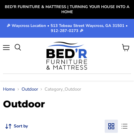
BED'R FURNITURE & MATTRESS | TURNING YOUR HOUSE INTO A
HOME
🎉 Waycross Location • 513 Tebeau Street Waycross, GA 31501 •
912-287-0273 🎉
Menu
View
cart
Home
Outdoor
Category_Outdoor
Outdoor
Sort by