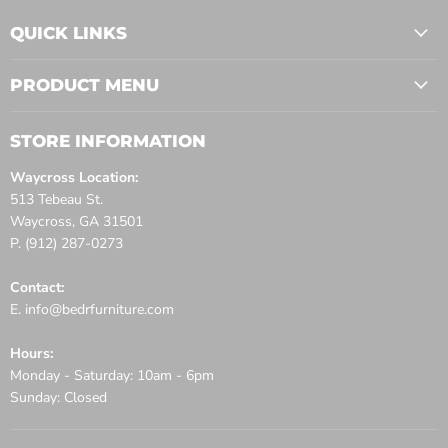
QUICK LINKS
PRODUCT MENU
STORE INFORMATION
Waycross Location:
513 Tebeau St.
Waycross, GA 31501
P. (912) 287-0273
Contact:
E. info@bedrfurniture.com
Hours:
Monday - Saturday: 10am - 6pm
Sunday: Closed