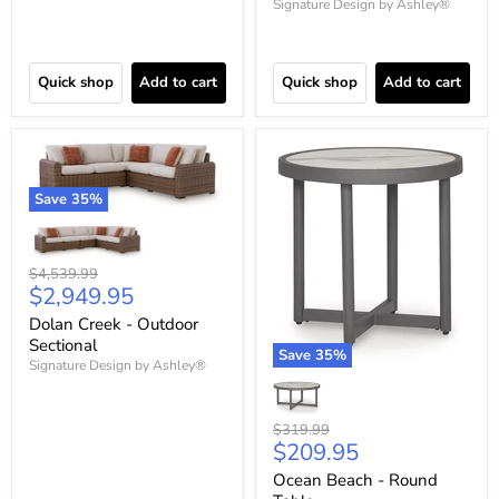
Signature Design by Ashley®
Quick shop
Add to cart
Quick shop
Add to cart
Save
35
%
Original
$4,539.99
Current
$2,949.95
price
price
Dolan Creek - Outdoor
Sectional
Save
35
%
Signature Design by Ashley®
Original
$319.99
Current
$209.95
price
price
Ocean Beach - Round