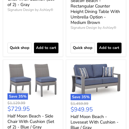
Seacliff Beach -
of 2) - Gray
Rectangular Counter
Signature Design by Ashley®
Height Dining Table With
Umbrella Option -
Medium Brown
Signature Design by Ashley®
Quick shop
Add to cart
Quick shop
Add to cart
Save
35
%
Save
35
%
Original
$1,129.99
Original
$1,459.99
Current
$729.95
price
Current
$949.95
price
price
price
Half Moon Beach - Side
Half Moon Beach -
Chair With Cushion (Set
Loveseat With Cushion -
of 2) - Blue / Gray
Blue / Gray